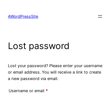
Skip
to
AWordPressSite
content
Lost password
Lost your password? Please enter your username
or email address. You will receive a link to create
a new password via email.
Required
Username or email
*