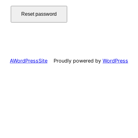
Reset password
AWordPressSite
Proudly powered by
WordPress